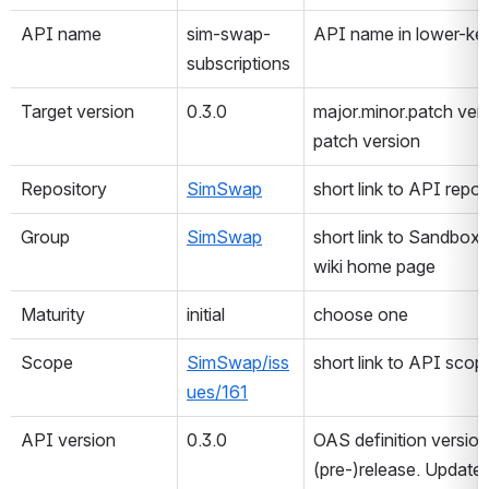
API name
sim-swap-
API name in lower-k
subscriptions
Target version
0.3.0
major.minor.patch ver
patch version
Repository
SimSwap
short link to API repos
Group
SimSwap
short link to Sandbox
wiki home page
Maturity
initial
choose one
Scope
SimSwap/iss
short link to API scop
ues/161
API version
0.3.0
OAS definition version f
(pre-)release. Update 