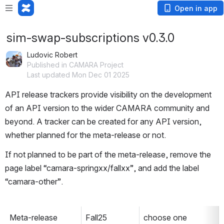
Open in app
sim-swap-subscriptions v0.3.0
Ludovic Robert
Published in CAMARA Project
Last updated Mon Dec 01 2025
API release trackers provide visibility on the development 
of an API version to the wider CAMARA community and 
beyond. A tracker can be created for any API version, 
whether planned for the meta-release or not. 
If not planned to be part of the meta-release, remove the 
page label “camara-springxx/fallxx”, and add the label 
“camara-other”.
Meta-release
Fall25
choose one