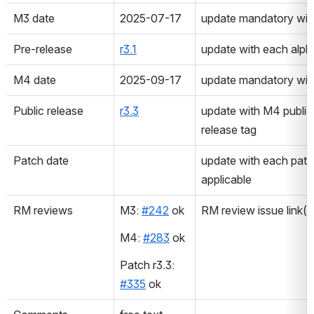
M3 date
2025-07-17
update mandatory with
Pre-release
r3.1
update with each alpha
M4 date
2025-09-17
update mandatory with
Public release
r3.3
update with M4 public 
release tag
Patch date
update with each patch 
applicable
RM reviews
M3: 
#242
 ok
RM review issue link(
M4: 
#283
 ok
Patch r3.3: 
#335
 ok