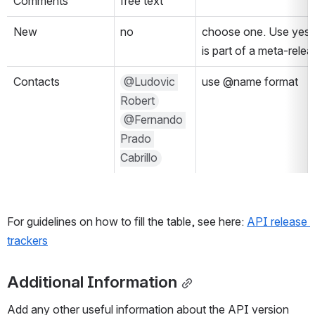
Comments
free text
New
no
choose one. Use yes if i
is part of a meta-relea
Contacts
@Ludovic 
use @name format
Robert
@Fernando 
Prado 
Cabrillo
For guidelines on how to fill the table, see here: 
API release 
trackers
Additional Information
Add any other useful information about the API version 