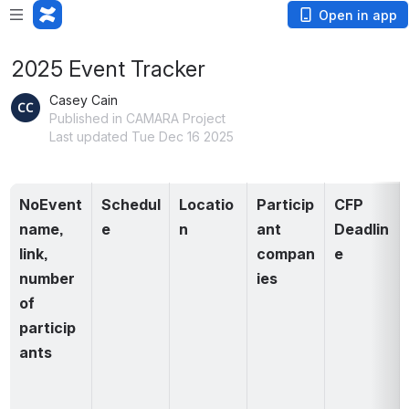
Open in app
2025 Event Tracker
Casey Cain
Published in CAMARA Project
Last updated Tue Dec 16 2025
NoEvent 
Schedul
Locatio
Particip
CFP 
name, 
e
n
ant 
Deadlin
link, 
compan
e
number 
ies
of 
particip
ants