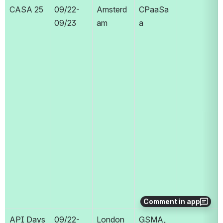
CASA 25
09/22-
Amsterd
CPaaSa
09/23
am
a
Comment in app
API Days 
09/22-
London
GSMA, 