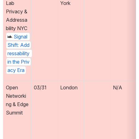
Lab 
York
Privacy & 
Addressa
bility NYC 
Signal 
Shift: Add
ressability 
in the Priv
acy Era
Open 
03/31
London
N/A
Networki
ng & Edge 
Summit