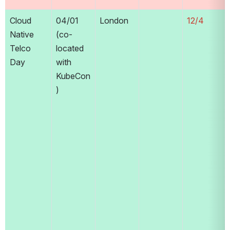
Cloud 
04/01 
London
12/4
Native 
(co-
Telco 
located 
Day
with 
KubeCon
)