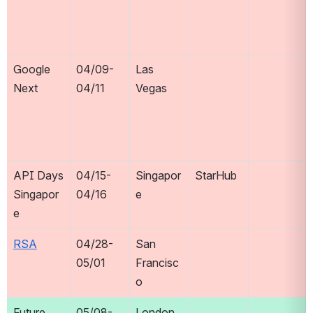
Google 
04/09-
Las 
Next
04/11
Vegas
API Days 
04/15-
Singapor
StarHub
Singapor
04/16
e
e
RSA
04/28-
San 
05/01
Francisc
o
Future 
05/08-
London