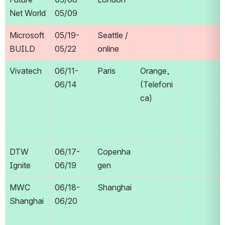
Net World
05/09
Microsoft 
05/19-
Seattle / 
BUILD
05/22
online
Vivatech
06/11-
Paris
Orange, 
06/14
(Telefoni
ca)
DTW 
06/17-
Copenha
Ignite
06/19
gen
MWC 
06/18-
Shanghai
Shanghai
06/20