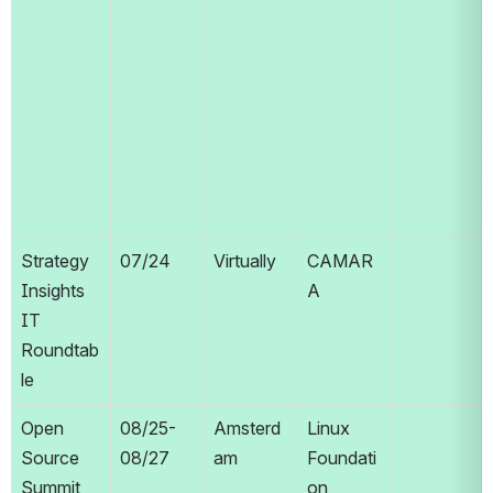
Strategy 
07/24
Virtually
CAMAR
Insights 
A
IT 
Roundtab
le
Open 
08/25-
Amsterd
Linux 
Source 
08/27
am
Foundati
Summit 
on