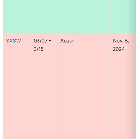
SXSW
03/07 - 
Austin
Nov. 8, 
3/15
2024