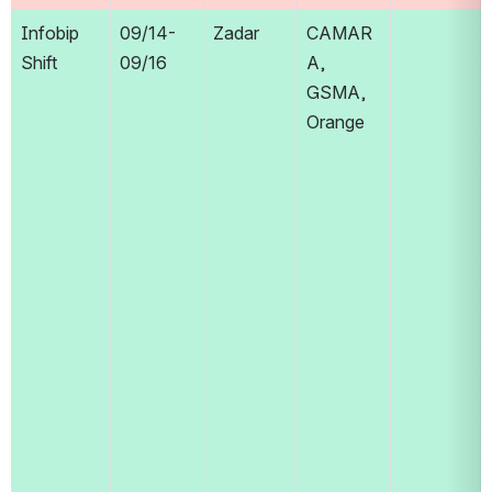
Infobip 
09/14-
Zadar
CAMAR
Shift
09/16
A, 
GSMA, 
Orange