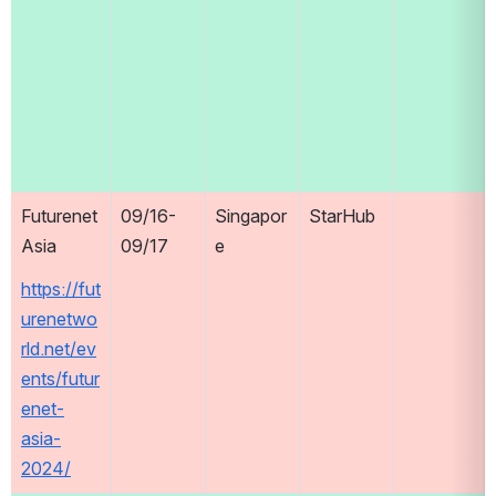
Futurenet 
09/16-
Singapor
StarHub
Asia
09/17
e
https://fut
urenetwo
rld.net/ev
ents/futur
enet-
asia-
2024/