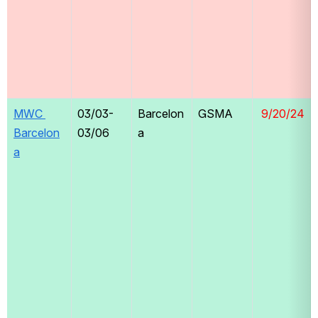
MWC 
03/03-
Barcelon
GSMA
 9/20/24
Barcelon
03/06
a
a