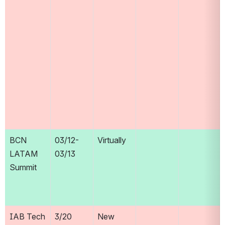
BCN 
03/12-
Virtually
LATAM 
03/13
Summit
IAB Tech 
3/20
New 