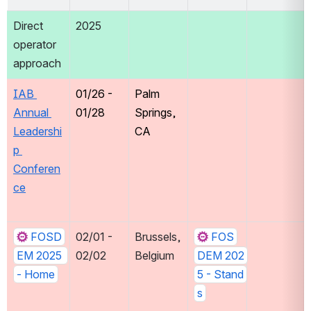
Direct 
2025
operator 
approach
IAB 
01/26 - 
Palm 
Annual 
01/28 
Springs, 
Leadershi
CA
p 
Conferen
ce
FOSD
02/01 - 
Brussels, 
FOS
EM 2025 
02/02
Belgium
DEM 202
- Home
5 - Stand
s