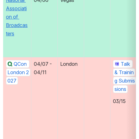
National 
04/06
Vegas
Associati
on of 
Broadcas
ters
QCon 
04/07 - 
London
Talk 
London 2
04/11
& Trainin
027
g Submis
sions
03/15