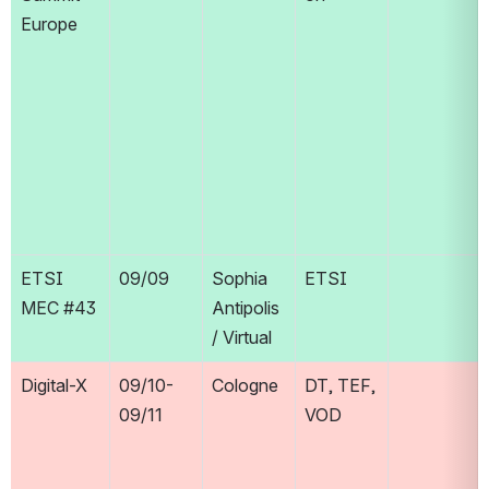
Europe
ETSI 
09/09
Sophia 
ETSI
MEC #43
Antipolis 
/ Virtual
Digital-X
09/10-
Cologne
DT, TEF, 
09/11
VOD