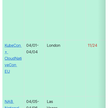
KubeCon 
04/01-
London
11/24
+ 
04/04
CloudNati
veCon 
EU
NAB 
04/05-
Las 