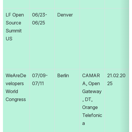
LF Open 
06/23-
Denver
Source 
06/25
Summit 
US
WeAreDe
07/09-
Berlin
CAMAR
21.02.20
velopers 
07/11
A, Open 
25
World 
Gateway
Congress
, DT, 
Orange 
Telefonic
a