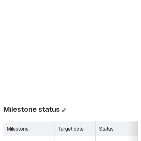
Milestone status
Milestone
Target date
Status