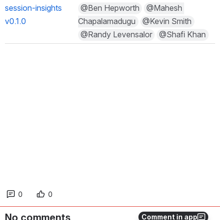
session-insights 
@Ben Hepworth
@Mahesh C
v0.1.0
hapalamadugu
@Kevin Smith
@Randy Levensalor
@Shafi Khan
0
0
No comments
Comment in app