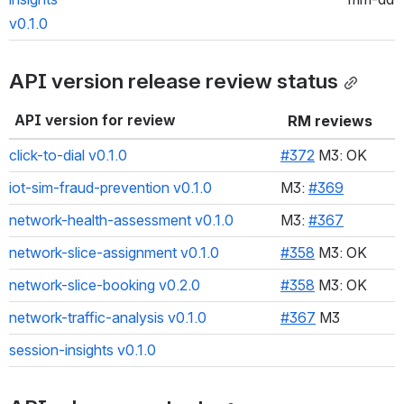
v0.1.0
API version release review status
API version for review
RM reviews
click-to-dial v0.1.0
#372
 M3: OK
iot-sim-fraud-prevention v0.1.0
M3: 
#369
network-health-assessment v0.1.0
M3: 
#367
network-slice-assignment v0.1.0
#358
 M3: OK
network-slice-booking v0.2.0
#358
 M3: OK
network-traffic-analysis v0.1.0
#367
 M3
session-insights v0.1.0