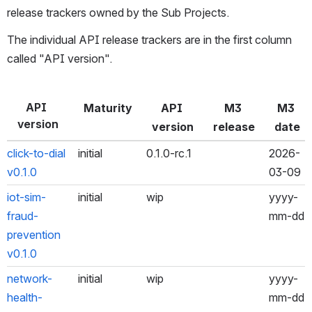
release trackers owned by the Sub Projects.
The individual API release trackers are in the first column 
called "API version".
API 
Maturity
API 
M3 
M3 
version
version
release
date
click-to-dial 
initial
0.1.0-rc.1
2026-
v0.1.0
03-09
iot-sim-
initial
wip
yyyy-
fraud-
mm-dd
prevention 
v0.1.0
network-
initial
wip
yyyy-
health-
mm-dd