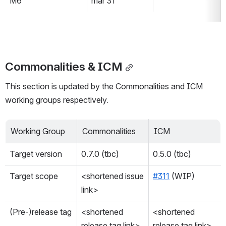
M6
mar 31
Commonalities & ICM
This section is updated by the Commonalities and ICM 
working groups respectively.
Working Group
Commonalities
ICM
Target version
0.7.0 (tbc)
0.5.0 (tbc)
Target scope
<shortened issue 
#311
 (WIP)
link>
(Pre-)release tag
<shortened 
<shortened 
release tag link>
release tag link>