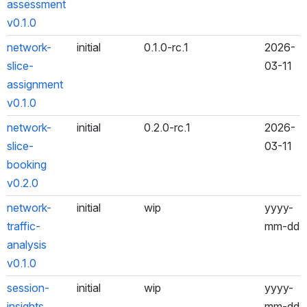
assessment 
v0.1.0
network-
initial
0.1.0-rc.1
2026-
slice-
03-11
assignment 
v0.1.0
network-
initial
0.2.0-rc.1
2026-
slice-
03-11
booking 
v0.2.0
network-
initial
wip
yyyy-
traffic-
mm-dd
analysis 
v0.1.0
session-
initial
wip
yyyy-
insights 
mm-dd