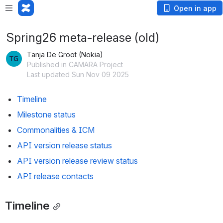
Open in app
Spring26 meta-release (old)
Tanja De Groot (Nokia)
Published in CAMARA Project
Last updated Sun Nov 09 2025
Timeline
Milestone status
Commonalities & ICM
API version release status
API version release review status
API release contacts
Timeline