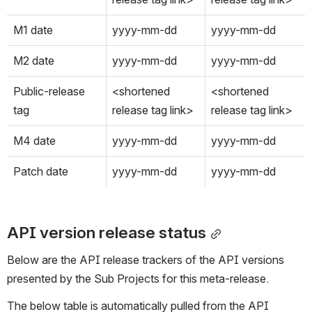
M1 date
yyyy-mm-dd
yyyy-mm-dd
M2 date
yyyy-mm-dd
yyyy-mm-dd
Public-release 
<shortened 
<shortened 
tag
release tag link>
release tag link>
M4 date
yyyy-mm-dd
yyyy-mm-dd
Patch date
yyyy-mm-dd
yyyy-mm-dd
API version release status
Below are the API release trackers of the API versions 
presented by the Sub Projects for this meta-release.
The below table is automatically pulled from the API 