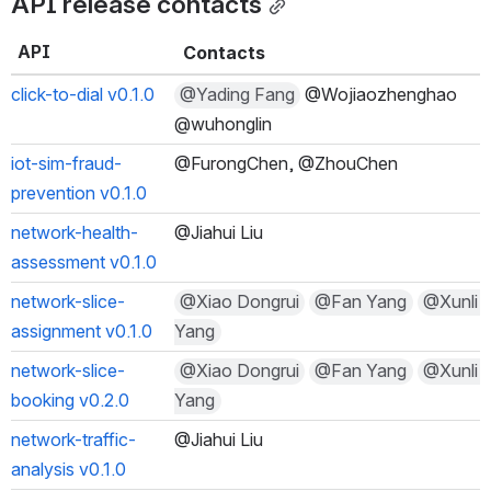
API release contacts
API
Contacts
click-to-dial v0.1.0
@Yading Fang
 @Wojiaozhenghao @
wuhonglin
iot-sim-fraud-
@FurongChen, @ZhouChen
prevention v0.1.0
network-health-
@Jiahui Liu
assessment v0.1.0
network-slice-
@Xiao Dongrui
@Fan Yang
@Xunli Y
assignment v0.1.0
ang
network-slice-
@Xiao Dongrui
@Fan Yang
@Xunli Y
booking v0.2.0
ang
network-traffic-
@Jiahui Liu
analysis v0.1.0