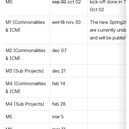
M0
sep 30
 oct 02
kick-off done in T
Oct 02
M1 (Commonalities 
oct 15
 nov 30
The new Spring26 
& ICM)
are currently under
and will be publishe
M2 (Commonalities 
dec 07
& ICM)
M3 (Sub Projects)
dec 21
M4 (Commonalities 
feb 14
& ICM)
M4 (Sub Projects)
feb 28
M5
mar 5