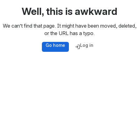
Well, this is awkward
We can’t find that page. It might have been moved, deleted,
or the URL has a typo.
Go home
Log in