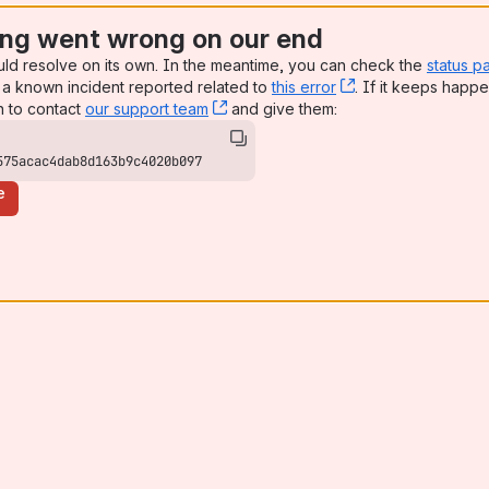
ng went wrong on our end
uld resolve on its own. In the meantime, you can check the
status p
a known incident reported related to
this error
, (opens new win
. If it keeps happe
n to contact
our support team
, (opens new window)
and give them:
575acac4dab8d163b9c4020b097
e