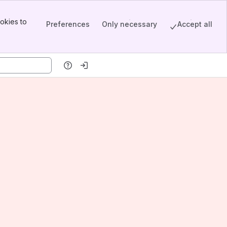
okies to
Preferences
Only necessary
Accept all