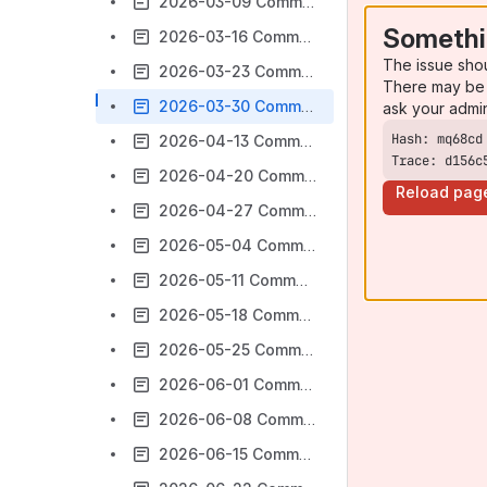
2026-03-09 Commonalities MCP Enablement Program Minutes
Somethi
2026-03-16 Commonalities WG Minutes
The issue sho
2026-03-23 Commonalities MCP Enablement Program Minutes
There may be 
2026-03-30 Commonalities WG Minutes
ask your admi
2026-04-13 Commonalities WG Minutes
Trace: d156c
2026-04-20 Commonalities MCP Enablement Program Minutes
Reload pag
2026-04-27 Commonalities WG Minutes
2026-05-04 Commonalities MCP Enablement Program Minutes
2026-05-11 Commonalities WG Minutes
2026-05-18 Commonalities MCP Enablement Program Minutes
2026-05-25 Commonalities WG Minutes
2026-06-01 Commonalities MCP Enablement Program Minutes
2026-06-08 Commonalities WG Minutes
2026-06-15 Commonalities MCP Enablement Program Minutes