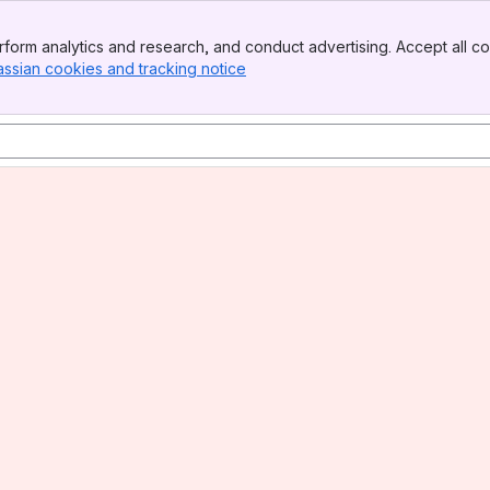
form analytics and research, and conduct advertising. Accept all co
assian cookies and tracking notice
, (opens new window)