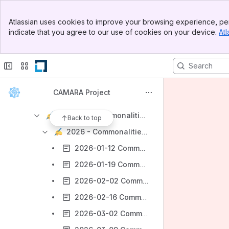
Banner
Getting Started with CAMARA
Atlassian uses cookies to improve your browsing experience, per
Top Bar
indicate that you agree to our use of cookies on your device.
Atl
CAMARA Working Groups
Sidebar
Main Content
Technical Steering Committee
Monthly All Hands
API Backlog Working Group
CAMARA Project
Commonalities WG
Minutes - Commonalities WG
Back to top
2026 - Commonalities WG Minutes
2026-01-12 Commonalities WG Minutes
2026-01-19 Commonalities WG Minutes
2026-02-02 Commonalities WG Minutes
2026-02-16 Commonalities WG Minutes
2026-03-02 Commonalities WG Minutes