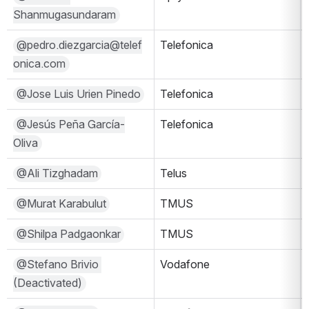
Shanmugasundaram
@pedro.diezgarcia@telef
Telefonica
onica.com
@Jose Luis Urien Pinedo
Telefonica
@Jesús Peña García-
Telefonica
Oliva
@Ali Tizghadam
Telus
@Murat Karabulut
TMUS
@Shilpa Padgaonkar
TMUS
@Stefano Brivio 
Vodafone
(Deactivated)