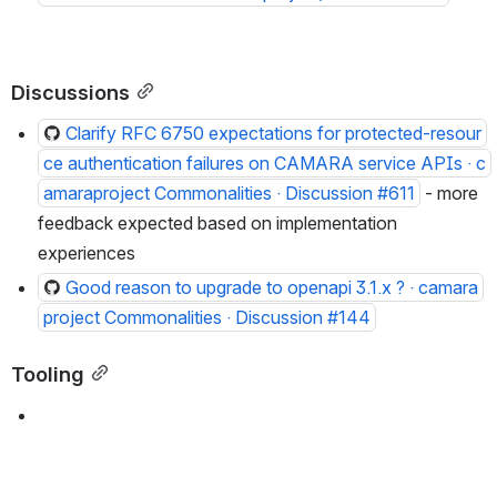
Discussions
Clarify RFC 6750 expectations for protected-resour
ce authentication failures on CAMARA service APIs · c
amaraproject Commonalities · Discussion #611
 - more f
eedback expected based on implementation e
xperiences
Good reason to upgrade to openapi 3.1.x ? · camara
project Commonalities · Discussion #144
Tooling