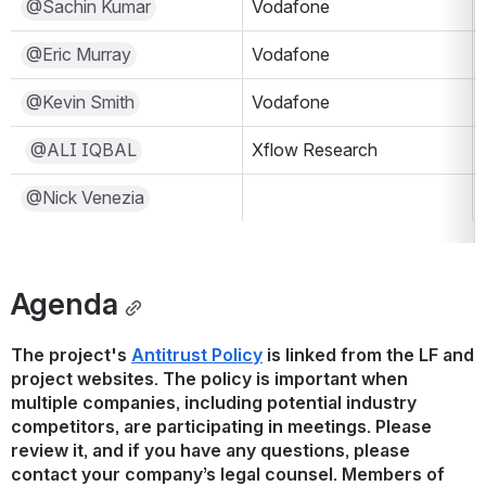
@Sachin Kumar
Vodafone
@Eric Murray
Vodafone
@Kevin Smith
Vodafone
@ALI IQBAL
Xflow Research
@Nick Venezia
Agenda
The project's 
Antitrust Policy
 is linked from the LF and 
project websites. The policy is important when 
multiple companies, including potential industry 
competitors, are participating in meetings. Please 
review it, and if you have any questions, please 
contact your company’s legal counsel. Members of 