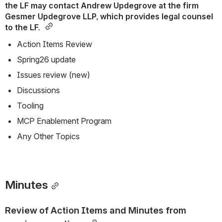
the LF may contact Andrew Updegrove at the firm 
Gesmer Updegrove LLP, which provides legal counsel 
to the LF. 
Action Items Review
Spring26 update
Issues review (new)
Discussions
Tooling
MCP Enablement Program
Any Other Topics
Minutes
Review of Action Items and Minutes from 