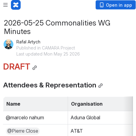
Open in app
2026-05-25 Commonalities WG
Minutes
Rafal Artych
Published in CAMARA Project
Last updated Mon May 25 2026
DRAFT
Attendees & Representation
Name
Organisation
@marcelo nahum
Aduna Global
@Pierre Close
AT&T