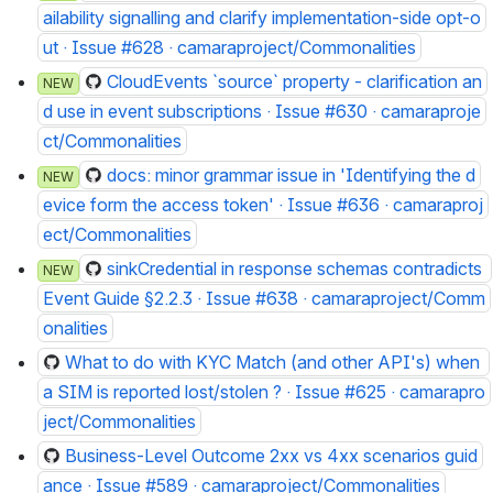
ailability signalling and clarify implementation-side opt-o
ut · Issue #628 · camaraproject/Commonalities
CloudEvents `source` property - clarification an
NEW
d use in event subscriptions · Issue #630 · camaraproje
ct/Commonalities
docs: minor grammar issue in 'Identifying the d
NEW
evice form the access token' · Issue #636 · camaraproj
ect/Commonalities
sinkCredential in response schemas contradicts 
NEW
Event Guide §2.2.3 · Issue #638 · camaraproject/Comm
onalities
What to do with KYC Match (and other API's) when 
a SIM is reported lost/stolen ? · Issue #625 · camarapro
ject/Commonalities
Business-Level Outcome 2xx vs 4xx scenarios guid
ance · Issue #589 · camaraproject/Commonalities