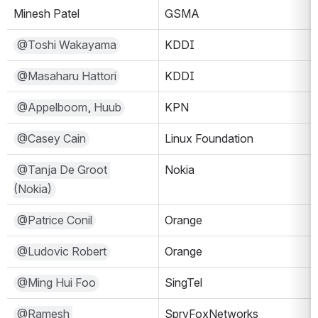
Minesh Patel
GSMA
@Toshi Wakayama
KDDI
@Masaharu Hattori
KDDI
@Appelboom, Huub
KPN
@Casey Cain
Linux Foundation
@Tanja De Groot 
Nokia
(Nokia)
@Patrice Conil
Orange
@Ludovic Robert
Orange
@Ming Hui Foo
SingTel
@Ramesh 
SpryFoxNetworks