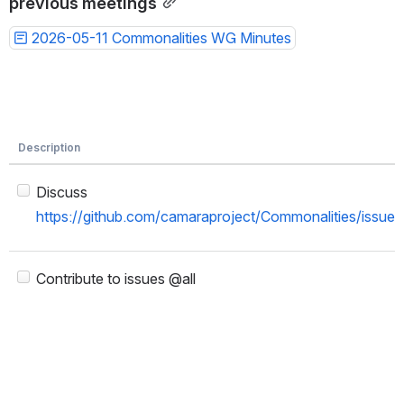
previous meetings
2026-05-11 Commonalities WG Minutes
Description
Discuss
https://github.com/camaraproject/Commonalities/issue
Contribute to issues @all