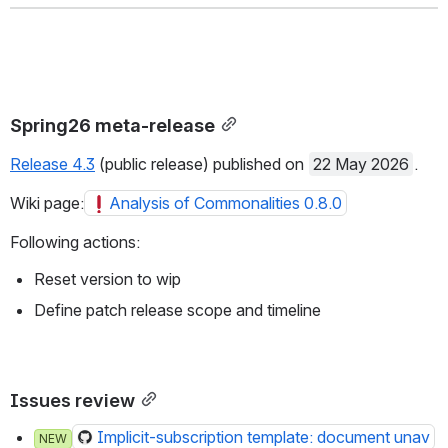
Spring26 meta-release
Release 4.3
 (public release) published on 
22 May 2026
.
Wiki page:
Analysis of Commonalities 0.8.0
Following actions:
Reset version to wip
Define patch release scope and timeline
Issues review
Implicit-subscription template: document unav
NEW