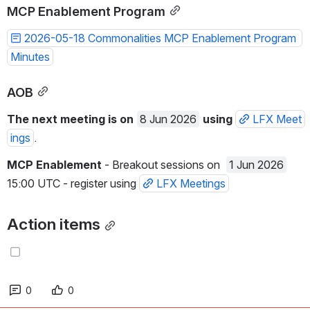
MCP Enablement Program
2026-05-18 Commonalities MCP Enablement Program 
Minutes
AOB
The next meeting is on 
8 Jun 2026
using 
LFX Meet
ings
.
MCP Enablement
 - Breakout sessions on  
1 Jun 2026
15:00 UTC - register using 
LFX Meetings
Action items
0
0