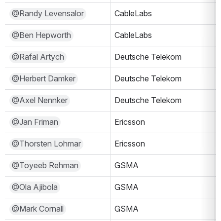
@Randy Levensalor
CableLabs
@Ben Hepworth
CableLabs
@Rafal Artych
Deutsche Telekom
@Herbert Damker
Deutsche Telekom
@Axel Nennker
Deutsche Telekom
@Jan Friman
Ericsson
@Thorsten Lohmar
Ericsson
@Toyeeb Rehman
GSMA
@Ola Ajibola
GSMA
@Mark Cornall
GSMA