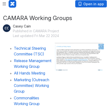
Open in app
CAMARA Working Groups
Casey Cain
Published in CAMARA Project
Last updated Fri Mar 22 2024
Open
Technical Steering 
Committee (TSC)
Release Management 
Working Group
All Hands Meeting
Marketing (Outreach 
Committee) Working 
Group
Commonalities 
Working Group