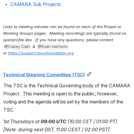
CAMARA Sub Projects
Links to meeting minutes can be found on each of the Project or 
Working Groups pages.  Meeting recordings are typically found on 
openprofile.dev.  If you have any questions, please contact 
@Casey Cain
 & 
@Evan Harrison
or 
https://support.linuxfoundation.org
Technical Steering Committee (TSC)
The TSC is the Technical Governing body of the CAMARA 
Project.  This meeting is open to the public; however, 
voting and the agenda will be set by the members of the 
TSC.
1st Thursdays at 
09:00 UTC
 (10:00 CET / 01:00 PT) 
[Note: during next DST, 11:00 CEST / 02:00 PST]