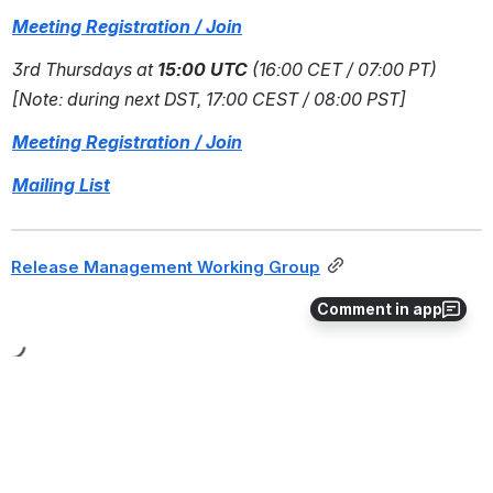
Meeting Registration / Join
3rd Thursdays at 
15:00 UTC
 (16:00 CET / 07:00 PT) 
[Note: during next DST, 17:00 CEST / 08:00 PST]
Meeting Registration / Join
Mailing List
Release Management Working Group
Comment in app
All Hands Meeting