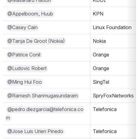
@Masaharu Hattori
KDDI
@Appelboom, Huub
KPN
@Casey Cain
Linux Foundation
@Tanja De Groot (Nokia)
Nokia
@Patrice Conil
Orange
@Ludovic Robert
Orange
@Ming Hui Foo
SingTel
@Ramesh Shanmugasundaram
SpryFoxNetworks
@pedro.diezgarcia@telefonica.co
Telefonica
m
@Jose Luis Urien Pinedo
Telefonica