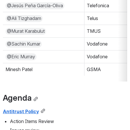
@Jesús Peña García-Oliva
Telefonica
@Ali Tizghadam
Telus
@Murat Karabulut
TMUS
@Sachin Kumar
Vodafone
@Eric Murray
Vodafone
Minesh Patel
GSMA
Agenda
Antitrust Policy
Action Items Review