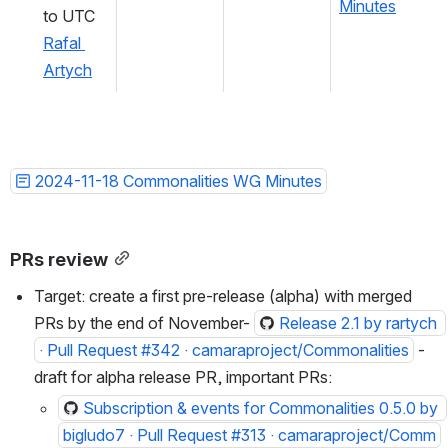
Minutes
to UTC 
Rafal 
Artych
2024-11-18 Commonalities WG Minutes
PRs review
Target: create a first pre-release (alpha) with merged 
PRs by the end of November- 
Release 2.1 by rartych 
· Pull Request #342 · camaraproject/Commonalities
 - 
draft for alpha release PR, important PRs:
Subscription & events for Commonalities 0.5.0 by 
bigludo7 · Pull Request #313 · camaraproject/Comm