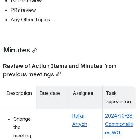
Issues review
PRs review
Any Other Topics
Minutes
Review of Action Items and Minutes from 
previous meetings
Description
Due date
Assignee
Task 
appears on
Rafal 
2024-10-28 
Change 
Artych
Commonaliti
the 
es WG 
meeting 