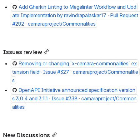
Add Gherkin Linting to Megalinter Workflow and Upd
ate Implementation by ravindrapalaskar17 · Pull Request 
#292 · camaraproject/Commonalities
Issues review
Removing or changing `x-camara-commonalities` ex
tension field · Issue #327 · camaraproject/Commonalitie
s
OpenAPI Initiative announced specification version
s 3.0.4 and 3.1.1 · Issue #338 · camaraproject/Common
alities
New Discussions