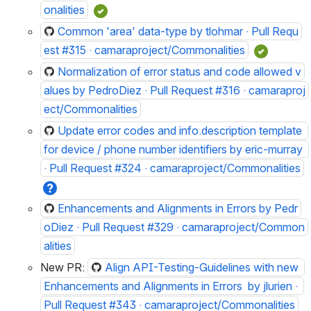
onalities
Common 'area' data-type by tlohmar · Pull Requ
est #315 · camaraproject/Commonalities
Normalization of error status and code allowed v
alues by PedroDiez · Pull Request #316 · camaraproj
ect/Commonalities
Update error codes and info.description template 
for device / phone number identifiers by eric-murray 
· Pull Request #324 · camaraproject/Commonalities
Enhancements and Alignments in Errors by Pedr
oDiez · Pull Request #329 · camaraproject/Common
alities
New PR: 
Align API-Testing-Guidelines with new 
Enhancements and Alignments in Errors  by jlurien · 
Pull Request #343 · camaraproject/Commonalities