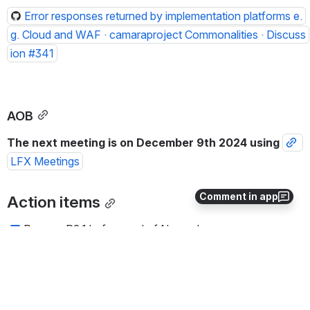
Error responses returned by implementation platforms e.
g. Cloud and WAF · camaraproject Commonalities · Discuss
ion #341
AOB
The next meeting is on December 9th 2024 using 
LFX Meetings
Comment in app
Action items
Prepare R2.1 before end of November 
0
0