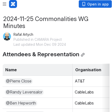
Open in app
2024-11-25 Commonalities WG
Minutes
Rafal Artych
Published in CAMARA Project
Last updated Mon Dec 09 2024
Attendees & Representation
Name
Organisation
@Pierre Close
AT&T
@Randy Levensalor
CableLabs
@Ben Hepworth
CableLabs