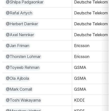
@Shilpa Padgaonkar
Deutsche Telekom
@Rafal Artych
Deutsche Telekom
@Herbert Damker
Deutsche Telekom
@Axel Nennker
Deutsche Telekom
@Jan Friman
Ericsson
@Thorsten Lohmar
Ericsson
@Toyeeb Rehman
GSMA
@Ola Ajibola
GSMA
@Mark Cornall
GSMA
@Toshi Wakayama
KDDI